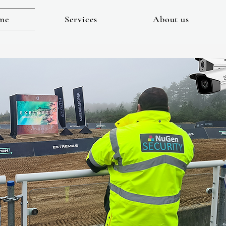
me
Services
About us