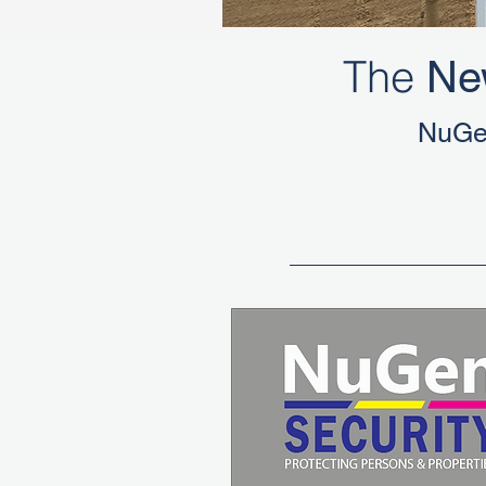
The
Ne
NuGe