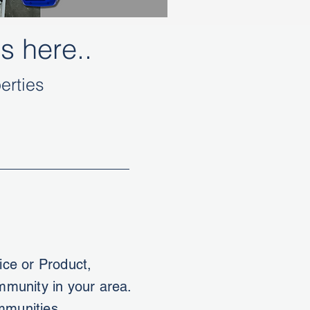
s here..
erties
ce or Product,
ommunity in your area.
mmunities.