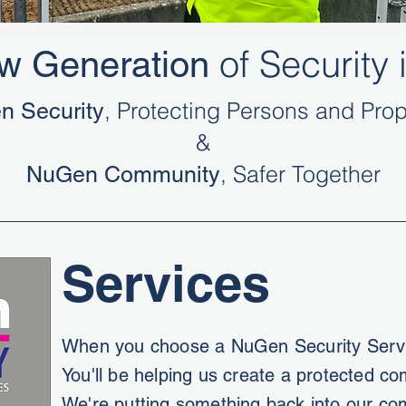
of Security i
w Generation
, Protecting Persons and Prop
n Security
&
, Safer Together
NuGen Community
Services
When you choose a NuGen Security Servi
You'll be helping us create a protected c
We're putting something back into our co