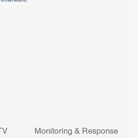
TV
Monitoring & Response