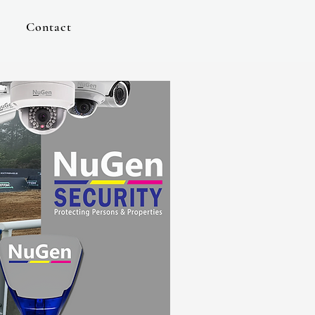
Contact