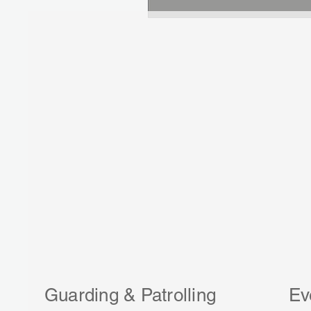
Guarding & Patrolling
Ev