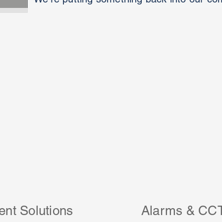
ent Solutions
Alarms & CC